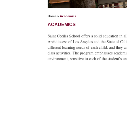
Home
>
Academics
ACADEMICS
Saint Cecilia School offers a solid education in al
Archdiocese of Los Angeles and the State of Califo
different learning needs of each child, and they a
class activities. The program emphasizes academi
environment, sensitive to each of the student’s un