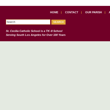
HOME
|
CONTACT
|
OUR PARISH
|
St. Cecilia Catholic School
is a TK–8 School
Serving South Los Angeles for Over 100 Years