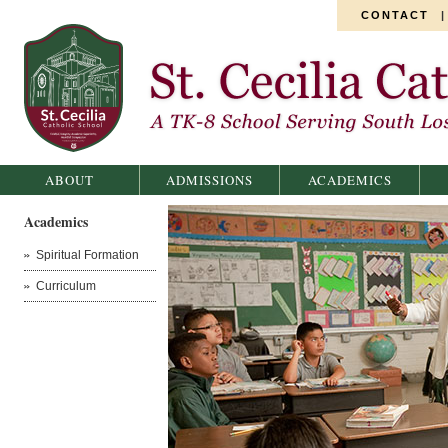
CONTACT
St. Cecilia Catholic School
ABOUT
ADMISSIONS
ACADEMICS
Academics
Spiritual Formation
Curriculum