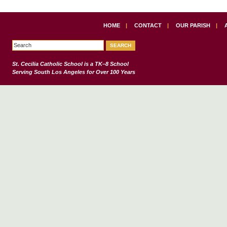
HOME
|
CONTACT
|
OUR PARISH
|
St. Cecilia Catholic School
is a TK–8 School
Serving South Los Angeles for Over 100 Years