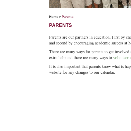
Home
>
Parents
PARENTS
Parents are our partners in education. First by cho
and second by encouraging academic success at 
There are many ways for parents to get involved a
extra help and there are many ways to
volunteer 
It is also important that parents know what is ha
website for any changes to our calendar.