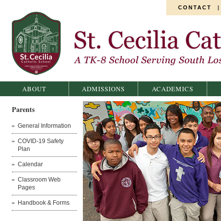
CONTACT
St. Cecilia Catholic School
ABOUT
ADMISSIONS
ACADEMICS
Parents
General Information
COVID-19 Safety
Plan
Calendar
Classroom Web
Pages
Handbook & Forms