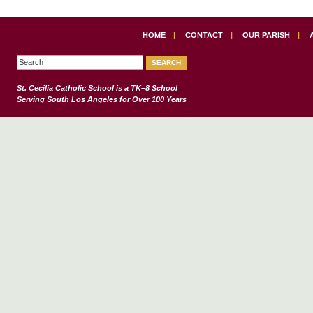
HOME
|
CONTACT
|
OUR PARISH
|
St. Cecilia Catholic School
is a TK–8 School
Serving South Los Angeles for Over 100 Years