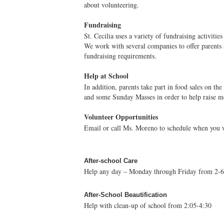
about volunteering.
Fundraising
St. Cecilia uses a variety of fundraising activitie
We work with several companies to offer parents a
fundraising requirements.
Help at School
In addition, parents take part in food sales on the
and some Sunday Masses in order to help raise m
Volunteer Opportunities
Email or call Ms. Moreno to schedule when you w
After-school Care
Help any day – Monday through Friday from 2-6
After-School Beautification
Help with clean-up of school from 2:05-4:30