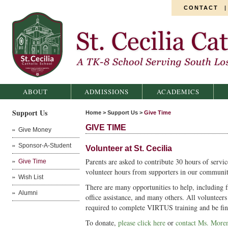
CONTACT
St. Cecilia Catholic School
ABOUT
ADMISSIONS
ACADEMICS
Support Us
Home
>
Support Us
>
Give Time
GIVE TIME
Give Money
Sponsor-A-Student
Volunteer at St. Cecilia
Parents are asked to contribute 30 hours of serv
Give Time
volunteer hours from supporters in our communit
Wish List
There are many opportunities to help, including fi
Alumni
office assistance, and many others. All volunteer
required to complete VIRTUS training and be fi
To donate,
please click here
or
contact Ms. Moren