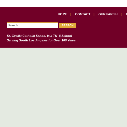
HOME
|
CONTACT
|
OUR PARISH
|
St. Cecilia Catholic School
is a TK–8 School
Serving South Los Angeles for Over 100 Years