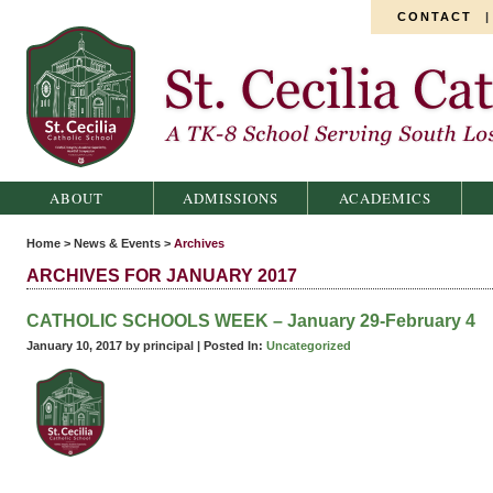
CONTACT
St. Cecilia Catholic School
ABOUT
ADMISSIONS
ACADEMICS
Home
>
News & Events
>
Archives
ARCHIVES FOR JANUARY 2017
CATHOLIC SCHOOLS WEEK – January 29-February 4
January 10, 2017 by principal |
Posted In:
Uncategorized