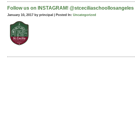
Follow us on INSTAGRAM! @stceciliaschoollosangeles
January 10, 2017 by principal |
Posted In:
Uncategorized