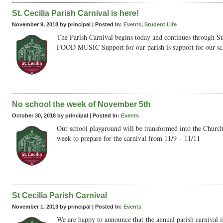
St. Cecilia Parish Carnival is here!
November 9, 2018 by principal |
Posted In:
Events
,
Student Life
The Parish Carnival begins today and continues throu
FOOD MUSIC Support for our parish is support for our sch
No school the week of November 5th
October 30, 2018 by principal |
Posted In:
Events
Our school playground will be transformed into the Church 
week to prepare for the carnival from 11/9 – 11/11
St Cecilia Parish Carnival
November 1, 2013 by principal |
Posted In:
Events
We are happy to announce that the annual parish carnival is