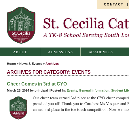
CONTACT
St. Cecilia Catholic School
ABOUT
ADMISSIONS
ACADEMICS
Home
>
News & Events
>
Archives
ARCHIVES FOR CATEGORY: EVENTS
Cheer Comes in 3rd at CYO
March 25, 2024 by principal |
Posted In:
Events
,
General Information
,
Student Lif
Our cheer team earned 3rd place at the CYO cheer competi
proud of you all! Thank you to Coaches: Ms Vasquez and B
earned 3rd place in the toe touch competition. Now we m