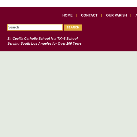
HOME
|
CONTACT
|
OUR PARISH
|
St. Cecilia Catholic School
is a TK–8 School
Serving South Los Angeles for Over 100 Years