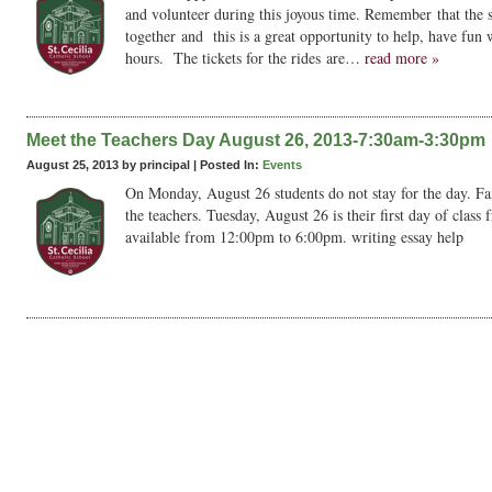
and volunteer during this joyous time. Remember that the 
together and this is a great opportunity to help, have fun 
hours. The tickets for the rides are…
read more »
Meet the Teachers Day August 26, 2013-7:30am-3:30pm
August 25, 2013 by principal |
Posted In:
Events
On Monday, August 26 students do not stay for the day. Fa
the teachers. Tuesday, August 26 is their first day of cla
available from 12:00pm to 6:00pm. writing essay help