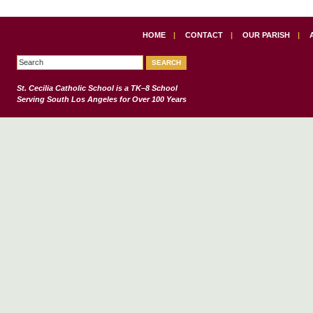
HOME
|
CONTACT
|
OUR PARISH
|
St. Cecilia Catholic School
is a TK–8 School
Serving South Los Angeles for Over 100 Years