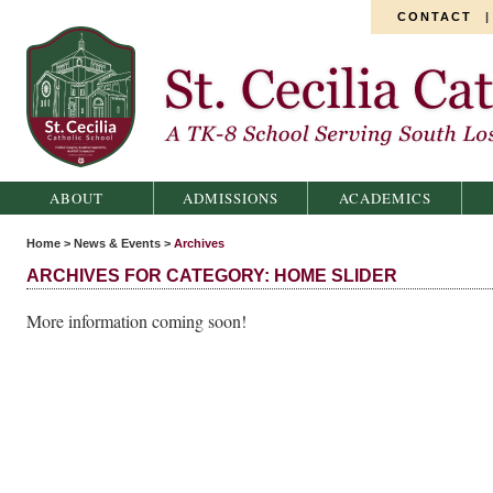
CONTACT
St. Cecilia Catholic School
ABOUT
ADMISSIONS
ACADEMICS
Home
>
News & Events
>
Archives
ARCHIVES FOR CATEGORY: HOME SLIDER
More information coming soon!