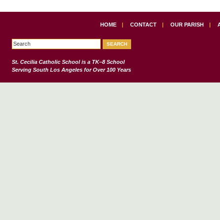
HOME
|
CONTACT
|
OUR PARISH
|
St. Cecilia Catholic School
is a TK–8 School
Serving South Los Angeles for Over 100 Years