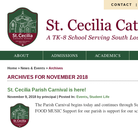
CONTACT
St. Cecilia Catholic School
ABOUT
ADMISSIONS
ACADEMICS
Home
>
News & Events
>
Archives
ARCHIVES FOR NOVEMBER 2018
St. Cecilia Parish Carnival is here!
November 9, 2018 by principal |
Posted In:
Events
,
Student Life
The Parish Carnival begins today and continues throu
FOOD MUSIC Support for our parish is support for our sch