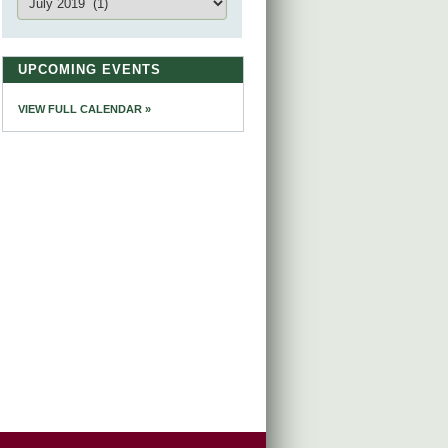
UPCOMING EVENTS
VIEW FULL CALENDAR »