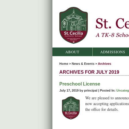
St. Cecilia Catholic School
ABOUT
ADMISSIONS
Home
>
News & Events
>
Archives
ARCHIVES FOR JULY 2019
Preschool License
July 17, 2019 by principal |
Posted In:
Uncateg
We are pleased to announce
now accepting applications 
the office for details.