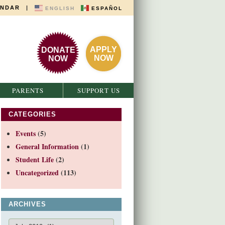
ENDAR
|
ENGLISH
ESPAÑOL
APPLY
DONATE
NOW
NOW
PARENTS
SUPPORT US
CATEGORIES
Events
(5)
General Information
(1)
Student Life
(2)
Uncategorized
(113)
ARCHIVES
Archives