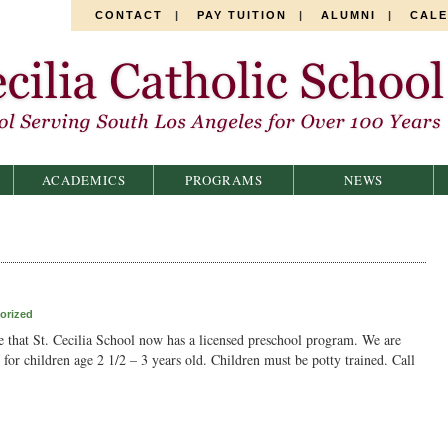
CONTACT
|
PAY TUITION
|
ALUMNI
|
CAL
ACADEMICS
PROGRAMS
NEWS
orized
 that St. Cecilia School now has a licensed preschool program. We are
for children age 2 1/2 – 3 years old. Children must be potty trained. Call