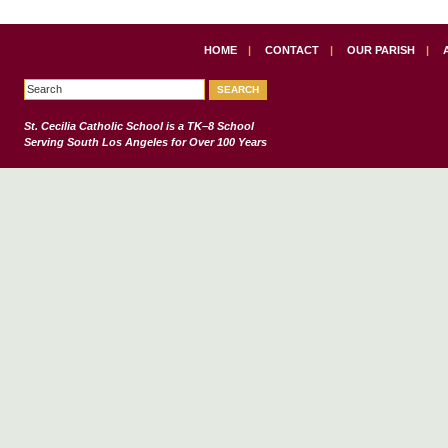
HOME
|
CONTACT
|
OUR PARISH
|
St. Cecilia Catholic School
is a TK–8 School
Serving South Los Angeles for Over 100 Years