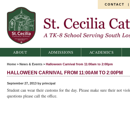
CONTACT
St. Cecilia Catholic School
ABOUT
ADMISSIONS
ACADEMICS
Home
>
News & Events
>
Halloween Carnival from 11:00am to 2:00pm
HALLOWEEN CARNIVAL FROM 11:00AM TO 2:00PM
September 27, 2013 by principal
Student can wear their customs for the day. Please make sure their not viol
questions please call the office.