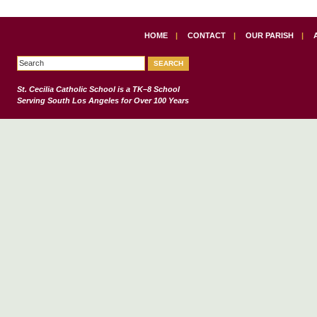
HOME
|
CONTACT
|
OUR PARISH
|
St. Cecilia Catholic School
is a TK–8 School
Serving South Los Angeles for Over 100 Years