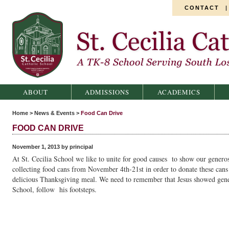
CONTACT
St. Cecilia Catholic School
ABOUT
ADMISSIONS
ACADEMICS
Home
>
News & Events
>
Food Can Drive
FOOD CAN DRIVE
November 1, 2013 by principal
At St. Cecilia School we like to unite for good causes to show our generos
collecting food cans from November 4th-21st in order to donate these cans t
delicious Thanksgiving meal. We need to remember that Jesus showed gener
School, follow his footsteps.