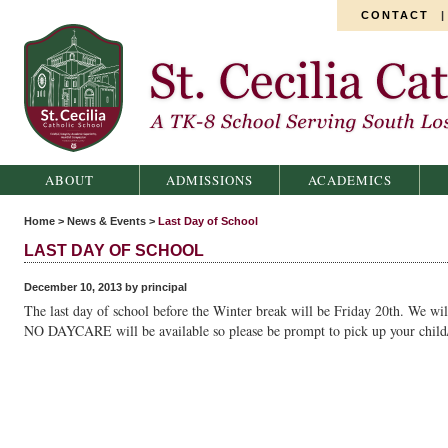
CONTACT
St. Cecilia Catholic School
ABOUT
ADMISSIONS
ACADEMICS
Home
>
News & Events
>
Last Day of School
LAST DAY OF SCHOOL
December 10, 2013 by principal
The last day of school before the Winter break will be Friday 20th. We wil
NO DAYCARE will be available so please be prompt to pick up your child/