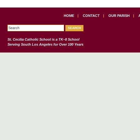
HOME
|
CONTACT
|
OUR PARISH
|
St. Cecilia Catholic School
is a TK–8 School
Serving South Los Angeles for Over 100 Years