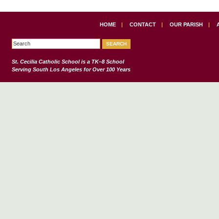
HOME
|
CONTACT
|
OUR PARISH
|
St. Cecilia Catholic School
is a TK–8 School
Serving South Los Angeles for Over 100 Years