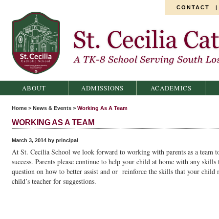
CONTACT
St. Cecilia Catholic School
ABOUT
ADMISSIONS
ACADEMICS
Home
>
News & Events
>
Working As A Team
WORKING AS A TEAM
March 3, 2014 by principal
At St. Cecilia School we look forward to working with parents as a team to
success. Parents please continue to help your child at home with any skills
question on how to better assist and or reinforce the skills that your child n
child’s teacher for suggestions.