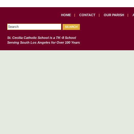
HOME
|
CONTACT
|
OUR PARISH
|
St. Cecilia Catholic School
is a TK–8 School
Serving South Los Angeles for Over 100 Years