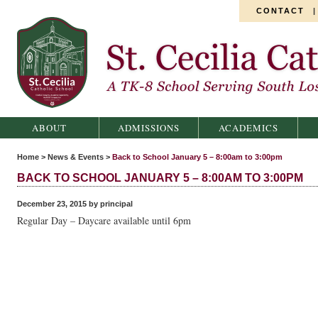
CONTACT
St. Cecilia Catholic School
ABOUT
ADMISSIONS
ACADEMICS
Home
>
News & Events
>
Back to School January 5 – 8:00am to 3:00pm
BACK TO SCHOOL JANUARY 5 – 8:00AM TO 3:00PM
December 23, 2015 by principal
Regular Day – Daycare available until 6pm