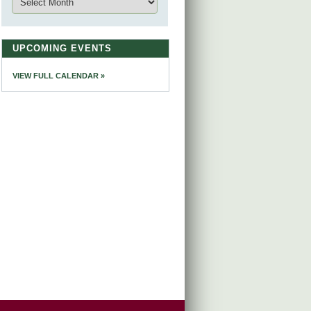
UPCOMING EVENTS
VIEW FULL CALENDAR »