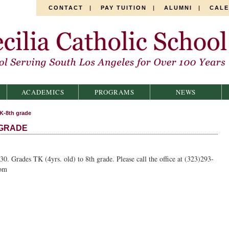
CONTACT
|
PAY TUITION
|
ALUMNI
|
CAL
ACADEMICS
PROGRAMS
NEWS
K-8th grade
 GRADE
30. Grades TK (4yrs. old) to 8th grade. Please call the office at (323)293-
com