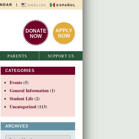
ENDAR
|
ENGLISH
ESPAÑOL
APPLY
DONATE
NOW
NOW
PARENTS
SUPPORT US
CATEGORIES
Events
(5)
General Information
(1)
Student Life
(2)
Uncategorized
(113)
ARCHIVES
Archives