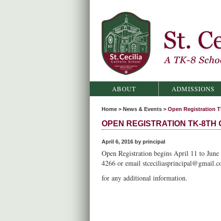
St. Cecilia Catholic School
ABOUT
ADMISSIONS
Home
>
News & Events
>
Open Registration T
OPEN REGISTRATION TK-8TH
April 6, 2016 by principal
Open Registration begins April 11 to June 
4266 or email stceciliasprincipal@gmail.
for any additional information.