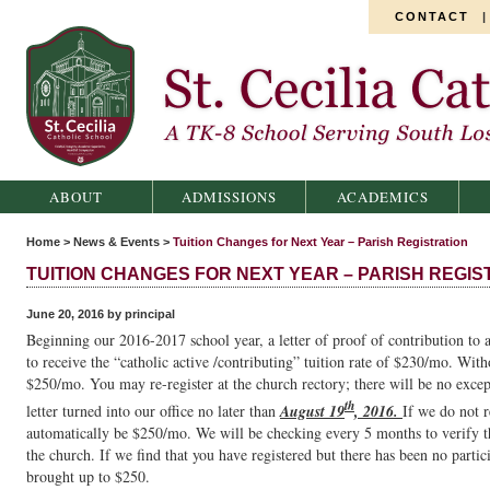
CONTACT
St. Cecilia Catholic School
ABOUT
ADMISSIONS
ACADEMICS
Home
>
News & Events
>
Tuition Changes for Next Year – Parish Registration
TUITION CHANGES FOR NEXT YEAR – PARISH REGIS
June 20, 2016 by principal
Beginning our 2016-2017 school year, a letter of proof of contribution to a
to receive the “catholic active /contributing” tuition rate of $230/mo. Witho
$250/mo. You may re-register at the church rectory; there will be no excep
th
letter turned into our office no later than
August 19
, 2016.
If we do not r
automatically be $250/mo. We will be checking every 5 months to verify tha
the church. If we find that you have registered but there has been no partici
brought up to $250.