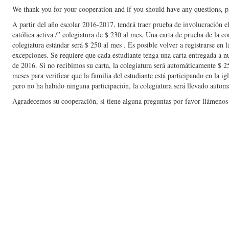
We thank you for your cooperation and if you should have any questions, pl
A partir del año escolar 2016-2017, tendrá traer prueba de involucración el
católica activa /” colegiatura de $ 230 al mes. Una carta de prueba de la co
colegiatura estándar será $ 250 al mes . Es posible volver a registrarse en l
excepciones. Se requiere que cada estudiante tenga una carta entregada a nu
de 2016. Si no recibimos su carta, la colegiatura será automáticamente $ 
meses para verificar que la familia del estudiante está participando en la i
pero no ha habido ninguna participación, la colegiatura será llevado autom
Agradecemos su cooperación, si tiene alguna preguntas por favor llámenos