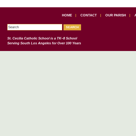
HOME
|
CONTACT
|
OUR PARISH
|
St. Cecilia Catholic School
is a TK–8 School
Serving South Los Angeles for Over 100 Years