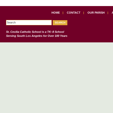
HOME
|
CONTACT
|
OUR PARISH
|
St. Cecilia Catholic School
is a TK–8 School
Serving South Los Angeles for Over 100 Years