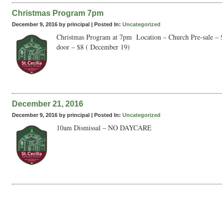
Christmas Program 7pm
December 9, 2016 by principal |
Posted In:
Uncategorized
Christmas Program at 7pm Location – Church Pre-sale – 
door – $8 ( December 19)
December 21, 2016
December 9, 2016 by principal |
Posted In:
Uncategorized
10am Dismissal – NO DAYCARE