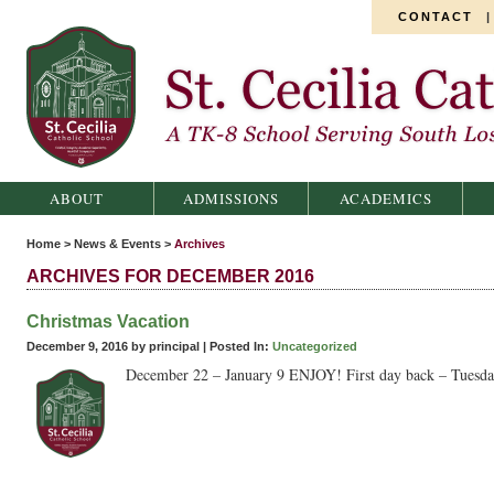
CONTACT
St. Cecilia Catholic School
ABOUT
ADMISSIONS
ACADEMICS
Home
>
News & Events
>
Archives
ARCHIVES FOR DECEMBER 2016
Christmas Vacation
December 9, 2016 by principal |
Posted In:
Uncategorized
December 22 – January 9 ENJOY! First day back – Tuesday,