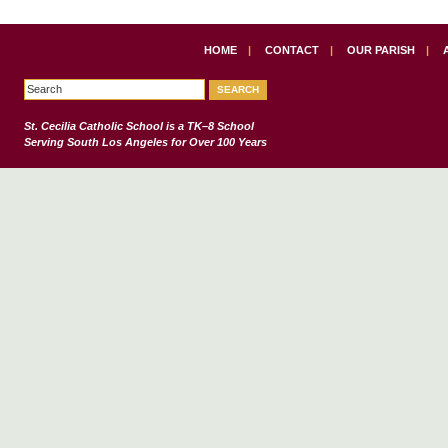
HOME
|
CONTACT
|
OUR PARISH
|
St. Cecilia Catholic School
is a TK–8 School
Serving South Los Angeles for Over 100 Years