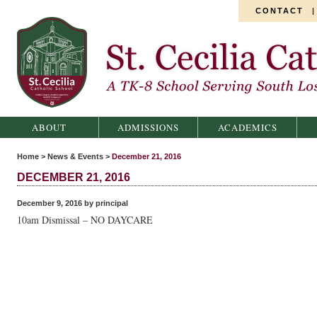
CONTACT
St. Cecilia Catholic School
ABOUT
ADMISSIONS
ACADEMICS
Home
>
News & Events
>
December 21, 2016
DECEMBER 21, 2016
December 9, 2016 by principal
10am Dismissal – NO DAYCARE