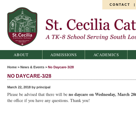
CONTACT
St. Cecilia Catholic School
ABOUT
ADMISSIONS
ACADEMICS
Home
>
News & Events
>
No Daycare-3/28
NO DAYCARE-3/28
March 22, 2018 by principal
no daycare on Wednesday, March 28
Please be advised that there will be
the office if you have any questions. Thank you!