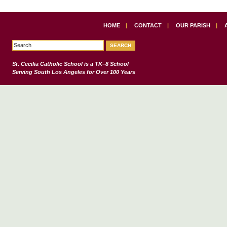
HOME
|
CONTACT
|
OUR PARISH
|
St. Cecilia Catholic School
is a TK–8 School
Serving South Los Angeles for Over 100 Years