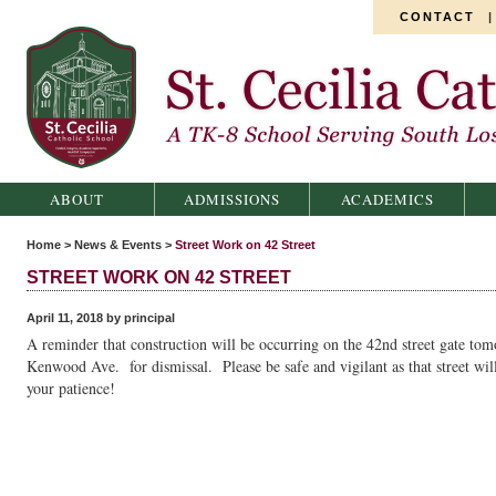
CONTACT
St. Cecilia Catholic School
ABOUT
ADMISSIONS
ACADEMICS
Home
>
News & Events
>
Street Work on 42 Street
STREET WORK ON 42 STREET
April 11, 2018 by principal
A reminder that construction will be occurring on the 42nd street gate tom
Kenwood Ave. for dismissal. Please be safe and vigilant as that street wil
your patience!