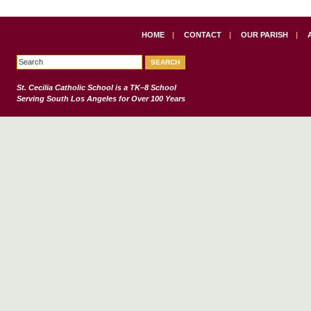
HOME
|
CONTACT
|
OUR PARISH
|
St. Cecilia Catholic School
is a TK–8 School
Serving South Los Angeles for Over 100 Years