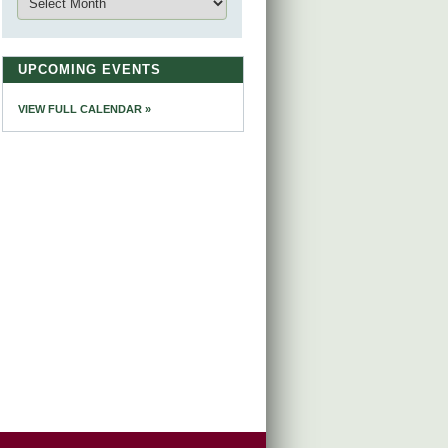
UPCOMING EVENTS
VIEW FULL CALENDAR »