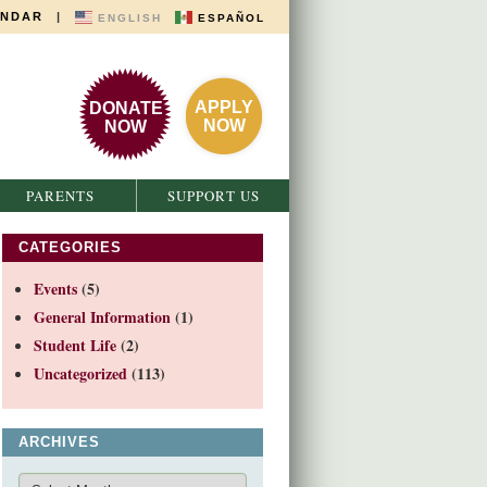
ENDAR
|
ENGLISH
ESPAÑOL
APPLY
DONATE
NOW
NOW
PARENTS
SUPPORT US
CATEGORIES
Events
(5)
General Information
(1)
Student Life
(2)
Uncategorized
(113)
ARCHIVES
Archives