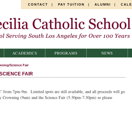
CONTACT
|
PAY TUITION
|
ALUMNI
|
CAL
ACADEMICS
PROGRAMS
NEWS
wning/Science Fair
SCIENCE FAIR
” from 7pm-9m. Limited spots are still available, and all proceeds will go
ay Crowning (9am) and the Science Fair (5:30pm-7:30pm) so please