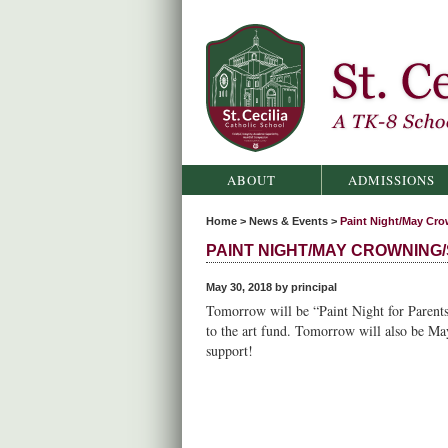
St. Cecilia Catholic School
ABOUT
ADMISSIONS
Home
>
News & Events
>
Paint Night/May Cro
PAINT NIGHT/MAY CROWNING/
May 30, 2018 by principal
Tomorrow will be “Paint Night for Parents
to the art fund. Tomorrow will also be M
support!