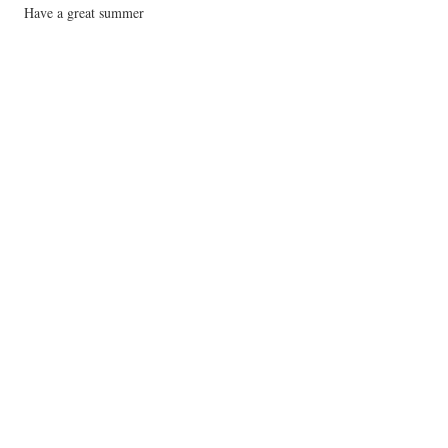
Have a great summer