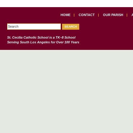
HOME
|
CONTACT
|
OUR PARISH
|
St. Cecilia Catholic School
is a TK–8 School
Serving South Los Angeles for Over 100 Years