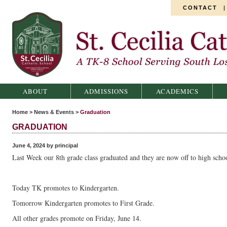
CONTACT
St. Cecilia Catholic School
ABOUT
ADMISSIONS
ACADEMICS
Home
>
News & Events
>
Graduation
GRADUATION
June 4, 2024 by principal
Last Week our 8th grade class graduated and they are now off to high schoo
Today TK promotes to Kindergarten.
Tomorrow Kindergarten promotes to First Grade.
All other grades promote on Friday, June 14.