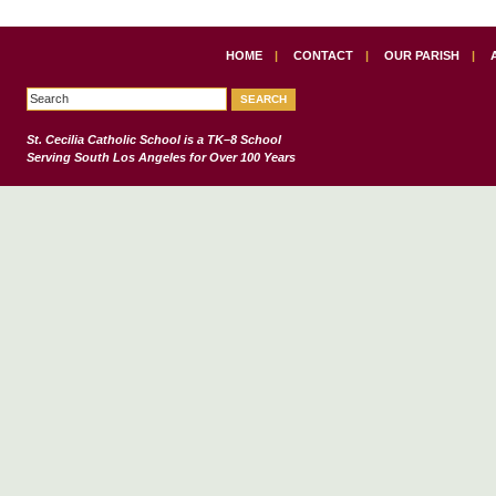
HOME
|
CONTACT
|
OUR PARISH
|
St. Cecilia Catholic School
is a TK–8 School
Serving South Los Angeles for Over 100 Years