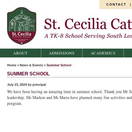
CONTACT
St. Cecilia Catholic School
ABOUT
ADMISSIONS
ACADEMICS
Home
>
News & Events
>
Summer School
SUMMER SCHOOL
July 23, 2024 by principal
We have been having an amazing time in summer school. Thank you Mr Se
leadership. Ms Marken and Ms Maria have planned many fun activities and
porgram.